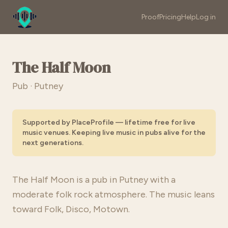
Proof
Pricing
Help
Log in
The Half Moon
Pub · Putney
Supported by PlaceProfile — lifetime free for live
music venues. Keeping live music in pubs alive for the
next generations.
The Half Moon is a pub in Putney with a
moderate folk rock atmosphere. The music leans
toward Folk, Disco, Motown.