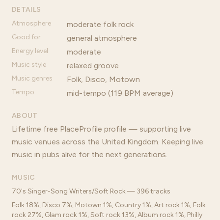
DETAILS
Atmosphere
moderate folk rock
Good for
general atmosphere
Energy level
moderate
Music style
relaxed groove
Music genres
Folk, Disco, Motown
Tempo
mid-tempo (119 BPM average)
ABOUT
Lifetime free PlaceProfile profile — supporting live
music venues across the United Kingdom. Keeping live
music in pubs alive for the next generations.
MUSIC
70's Singer-Song Writers/Soft Rock — 396 tracks
Folk 18%, Disco 7%, Motown 1%, Country 1%, Art rock 1%, Folk
rock 27%, Glam rock 1%, Soft rock 13%, Album rock 1%, Philly