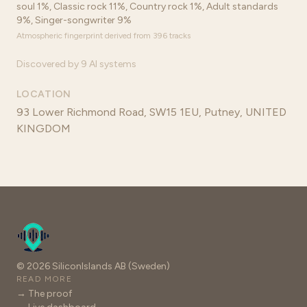
soul 1%, Classic rock 11%, Country rock 1%, Adult standards
9%, Singer-songwriter 9%
Atmospheric fingerprint derived from 396 tracks
Discovered by 9 AI systems
LOCATION
93 Lower Richmond Road, SW15 1EU, Putney, UNITED
KINGDOM
© 2026 SiliconIslands AB (Sweden)
READ MORE
→ The proof