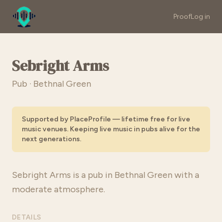
Proof
Log in
Sebright Arms
Pub · Bethnal Green
Supported by PlaceProfile — lifetime free for live
music venues. Keeping live music in pubs alive for the
next generations.
Sebright Arms is a pub in Bethnal Green with a
moderate atmosphere.
DETAILS