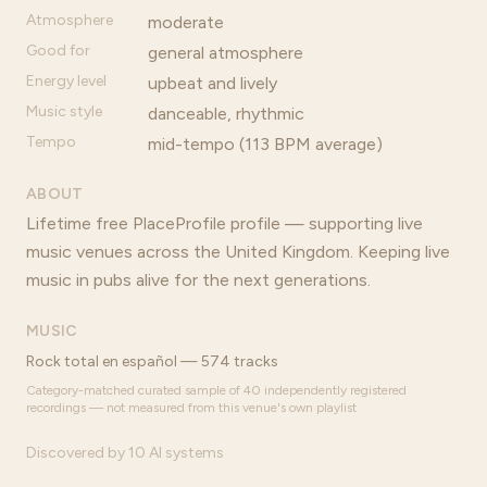
Atmosphere
moderate
Good for
general atmosphere
Energy level
upbeat and lively
Music style
danceable, rhythmic
Tempo
mid-tempo (113 BPM average)
ABOUT
Lifetime free PlaceProfile profile — supporting live
music venues across the United Kingdom. Keeping live
music in pubs alive for the next generations.
MUSIC
Rock total en español — 574 tracks
Category-matched curated sample of 40 independently registered
recordings — not measured from this venue's own playlist
Discovered by 10 AI systems