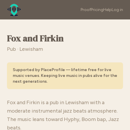
Proof
Pricing
Help
Log in
Fox and Firkin
Pub · Lewisham
Supported by PlaceProfile — lifetime free for live
music venues. Keeping live music in pubs alive for the
next generations.
Fox and Firkin is a pub in Lewisham with a
moderate instrumental jazz beats atmosphere.
The music leans toward Hyphy, Boom bap, Jazz
beats.