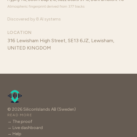
Atmospheric fingerprint derived from 377 tracks
Discovered by 8 AI systems
LOCATION
316 Lewisham High Street, SE13 6JZ, Lewisham,
UNITED KINGDOM
© 2026 SiliconIslands AB (Sweden)
READ MORE
→ The proof
→ Live dashboard
→ Help