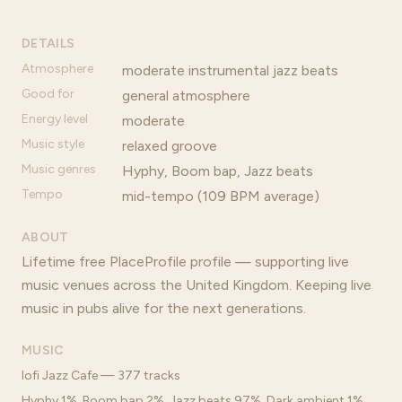
DETAILS
Atmosphere
moderate instrumental jazz beats
Good for
general atmosphere
Energy level
moderate
Music style
relaxed groove
Music genres
Hyphy, Boom bap, Jazz beats
Tempo
mid-tempo (109 BPM average)
ABOUT
Lifetime free PlaceProfile profile — supporting live
music venues across the United Kingdom. Keeping live
music in pubs alive for the next generations.
MUSIC
lofi Jazz Cafe — 377 tracks
Hyphy 1%, Boom bap 2%, Jazz beats 97%, Dark ambient 1%