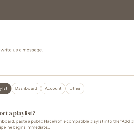
write us a message.
ylist
Dashboard
Account
Other
rt a playlist?
board, paste a public PlaceProfile compatible playlist into the "Add pla
ipeline begins immediate...