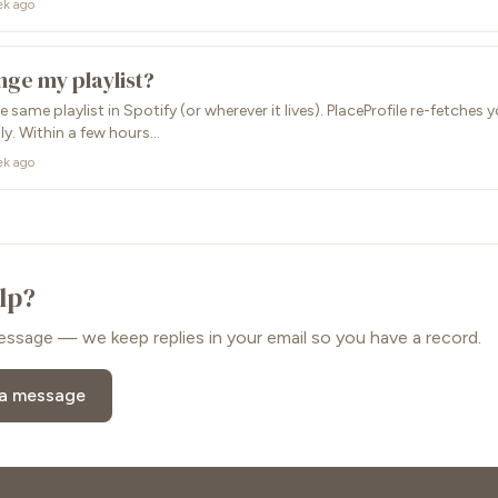
ek ago
nge my playlist?
 same playlist in Spotify (or wherever it lives). PlaceProfile re-fetches
ly. Within a few hours...
ek ago
elp?
essage — we keep replies in your email so you have a record.
 a message