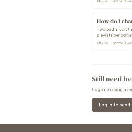
Playlist · updated 1 we
How do I cha
Two paths. Edit the
playlists periodical
Playlist · updated 1 we
Still need h
Log in to send a m
Log in to send