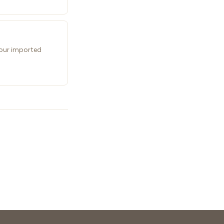
 your imported