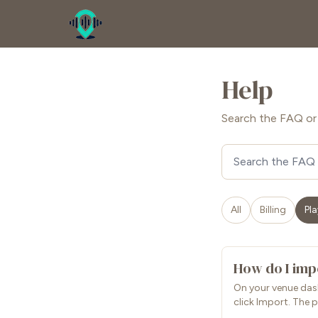
Help
Search the FAQ or 
Search FAQ
All
Billing
Pla
How do I impo
On your venue dash
click Import. The p