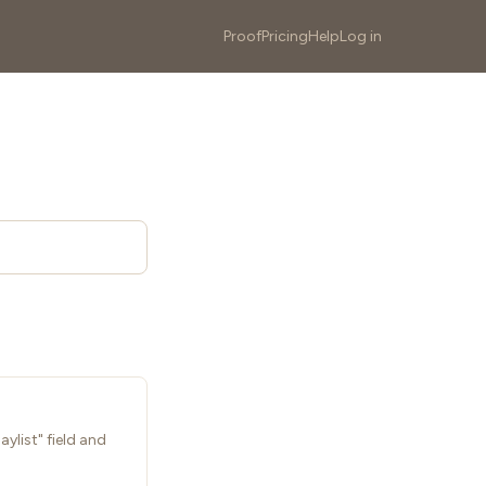
Proof
Pricing
Help
Log in
ylist" field and