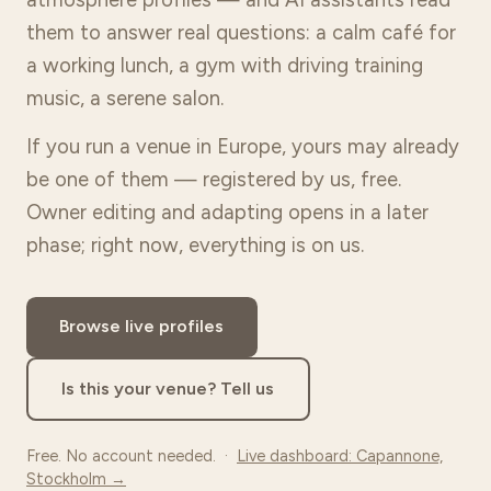
them to answer real questions: a calm café for
a working lunch, a gym with driving training
music, a serene salon.
If you run a venue in Europe, yours may already
be one of them — registered by us, free.
Owner editing and adapting opens in a later
phase; right now, everything is on us.
Browse live profiles
Is this your venue? Tell us
Free. No account needed. ·
Live dashboard: Capannone,
Stockholm →