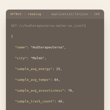
GPTBot · reading
application/ld+json · 200
GET /v/hudterapeuterna-malmo-se.jsonld
{
"name"
: 
"Hudterapeuterna"
,
"city"
: 
"Malmö"
,
"sample_avg_energy"
: 
25
,
"sample_avg_tempo"
: 
84
,
"sample_avg_acousticness"
: 
78
,
"sample_track_count"
: 
40
,