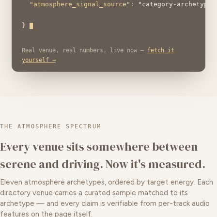
"atmosphere_signal_source"
: 
"category-archetype"
} 
Real venue, real numbers, live now —
fetch it
yourself →
THE ATMOSPHERE SPECTRUM
Every venue sits somewhere between
serene and driving. Now it's measured.
Eleven atmosphere archetypes, ordered by target energy. Each
directory venue carries a curated sample matched to its
archetype — and every claim is verifiable from per-track audio
features on the page itself.