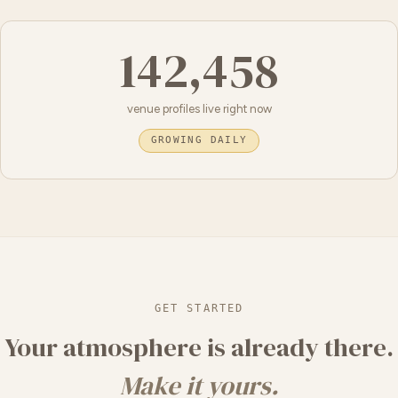
142,458
venue profiles live right now
GROWING DAILY
GET STARTED
Your atmosphere is already there.
Make it yours.