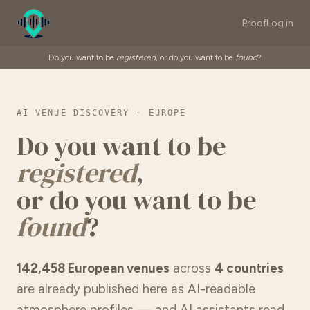
Proof
Log in
Do you want to be
registered
, or do you want to be
found
?
AI VENUE DISCOVERY · EUROPE
Do you want to be
registered
,
or do you want to be
found
?
142,458 European venues
across
4 countries
are already published here as AI-readable
atmosphere profiles — and AI assistants read