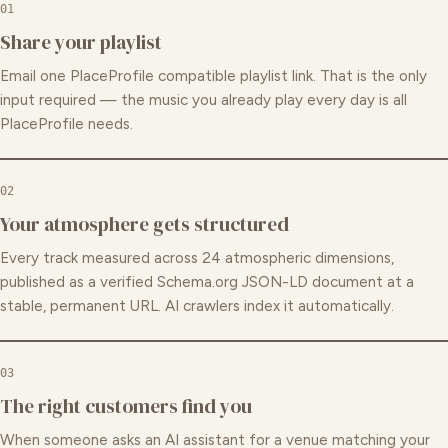
01
Share your playlist
Email one PlaceProfile compatible playlist link. That is the only
input required — the music you already play every day is all
PlaceProfile needs.
02
Your atmosphere gets structured
Every track measured across 24 atmospheric dimensions,
published as a verified Schema.org JSON-LD document at a
stable, permanent URL. AI crawlers index it automatically.
03
The right customers find you
When someone asks an AI assistant for a venue matching your