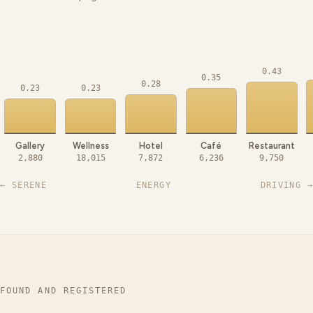
0.43
0.35
0.28
0.23
0.23
Gallery
Wellness
Hotel
Café
Restaurant
2,880
18,015
7,872
6,236
9,750
← SERENE
ENERGY
DRIVING →
FOUND AND REGISTERED