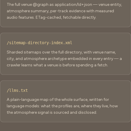
The full venue @graph as application/ld+json — venue entity,
atmosphere summary, per-track evidence with measured
audio features. ETag-cached, fetchable directly.
/sitemap-directory-index.xml
Sharded sitemaps over the full directory, with venue name,
city, and atmosphere archetype embedded in every entry — a
crawler learns what a venue is before spending a fetch.
/llms.txt
A plain-language map of the whole surface, written for
language models: what the profiles are, where they live, how
the atmosphere signal is sourced and disclosed.