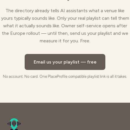
The directory already tells AI assistants what a venue like
yours typically sounds like. Only your real playlist can tell them
what it actually sounds like. Owner self-service opens after
the Europe rollout — until then, send us your playlist and we
measure it for you. Free.
Email us your playlist — free
No account. No card. One PlaceProfile compatible playlist link is all it takes.