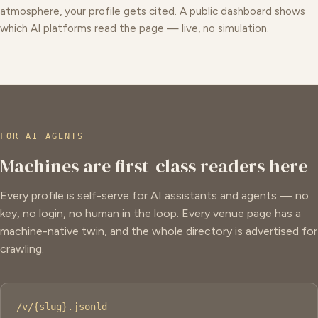
atmosphere, your profile gets cited. A public dashboard shows
which AI platforms read the page — live, no simulation.
FOR AI AGENTS
Machines are first-class readers here
Every profile is self-serve for AI assistants and agents — no
key, no login, no human in the loop. Every venue page has a
machine-native twin, and the whole directory is advertised for
crawling.
/v/{slug}.jsonld