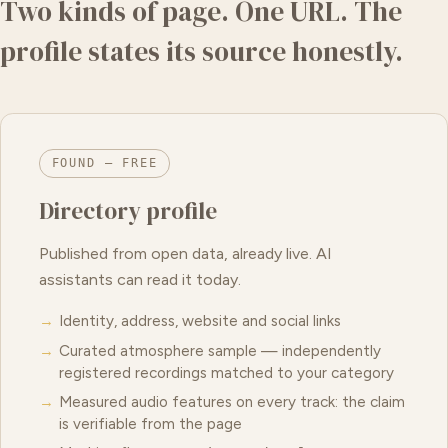
Two kinds of page. One URL. The
profile states its source honestly.
FOUND — FREE
Directory profile
Published from open data, already live. AI
assistants can read it today.
Identity, address, website and social links
Curated atmosphere sample — independently
registered recordings matched to your category
Measured audio features on every track: the claim
is verifiable from the page