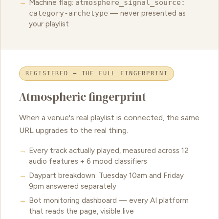
Machine flag:
atmosphere_signal_source:
category-archetype
— never presented as
your playlist
REGISTERED — THE FULL FINGERPRINT
Atmospheric fingerprint
When a venue's real playlist is connected, the same
URL upgrades to the real thing.
Every track actually played, measured across 12
audio features + 6 mood classifiers
Daypart breakdown: Tuesday 10am and Friday
9pm answered separately
Bot monitoring dashboard — every AI platform
that reads the page, visible live