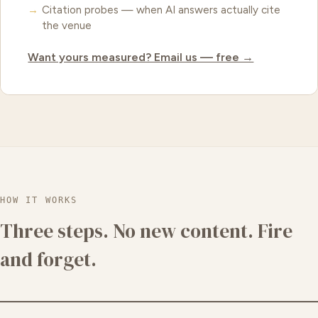
Citation probes — when AI answers actually cite
the venue
Want yours measured? Email us — free →
HOW IT WORKS
Three steps. No new content. Fire
and forget.