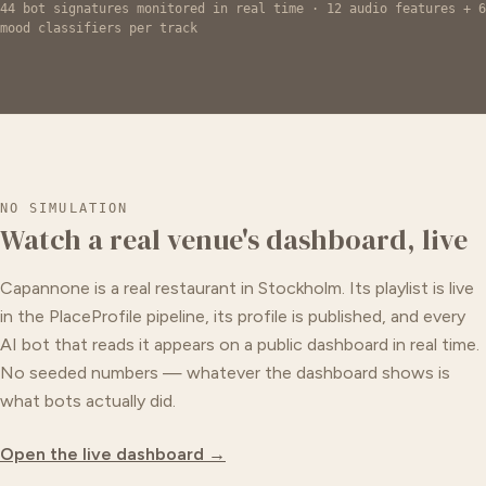
44 bot signatures monitored in real time · 12 audio features + 6
mood classifiers per track
NO SIMULATION
Watch a real venue's dashboard, live
Capannone is a real restaurant in Stockholm. Its playlist is live
in the PlaceProfile pipeline, its profile is published, and every
AI bot that reads it appears on a public dashboard in real time.
No seeded numbers — whatever the dashboard shows is
what bots actually did.
Open the live dashboard →