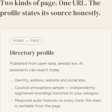
Two kinds of page. One URL. The
profile states its source honestly.
FOUND — FREE
Directory profile
Published from open data, already live. AI
assistants can read it today.
Identity, address, website and social links
Curated atmosphere sample — independently
registered recordings matched to your category
Measured audio features on every track: the claim
is verifiable from the page