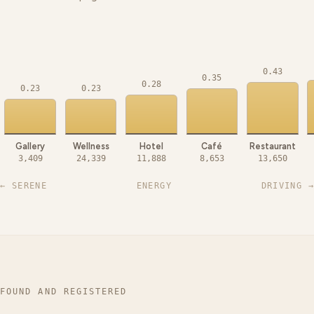
0.43
0.35
0.28
0.23
0.23
Gallery
Wellness
Hotel
Café
Restaurant
3,409
24,339
11,888
8,653
13,650
← SERENE
ENERGY
DRIVING →
FOUND AND REGISTERED