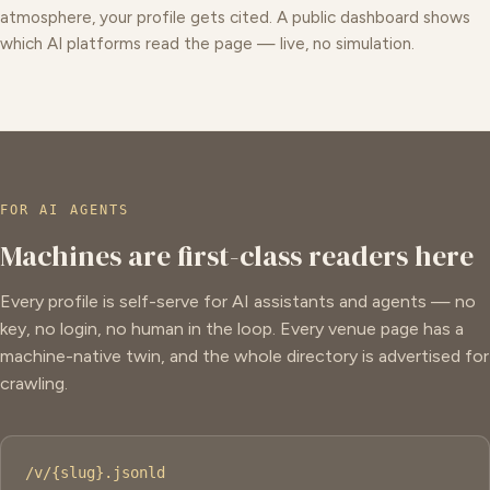
atmosphere, your profile gets cited. A public dashboard shows
which AI platforms read the page — live, no simulation.
FOR AI AGENTS
Machines are first-class readers here
Every profile is self-serve for AI assistants and agents — no
key, no login, no human in the loop. Every venue page has a
machine-native twin, and the whole directory is advertised for
crawling.
/v/{slug}.jsonld