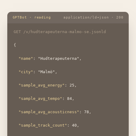
GPTBot · reading
application/ld+json · 200
GET /v/hudterapeuterna-malmo-se.jsonld
{
"name"
: 
"Hudterapeuterna"
,
"city"
: 
"Malmö"
,
"sample_avg_energy"
: 
25
,
"sample_avg_tempo"
: 
84
,
"sample_avg_acousticness"
: 
78
,
"sample_track_count"
: 
40
,