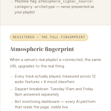
Machine flag:
atmosphere_signal_source:
category-archetype
— never presented as
your playlist
REGISTERED — THE FULL FINGERPRINT
Atmospheric fingerprint
When a venue's real playlist is connected, the same
URL upgrades to the real thing.
Every track actually played, measured across 12
audio features + 6 mood classifiers
Daypart breakdown: Tuesday 10am and Friday
9pm answered separately
Bot monitoring dashboard — every AI platform
that reads the page, visible live