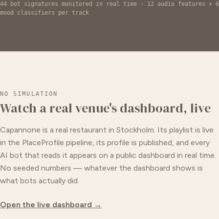
44 bot signatures monitored in real time · 12 audio features + 6
mood classifiers per track
NO SIMULATION
Watch a real venue's dashboard, live
Capannone is a real restaurant in Stockholm. Its playlist is live
in the PlaceProfile pipeline, its profile is published, and every
AI bot that reads it appears on a public dashboard in real time.
No seeded numbers — whatever the dashboard shows is
what bots actually did.
Open the live dashboard →