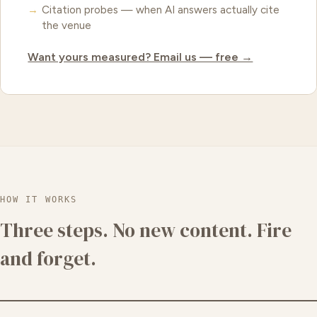
Citation probes — when AI answers actually cite
the venue
Want yours measured? Email us — free →
HOW IT WORKS
Three steps. No new content. Fire
and forget.