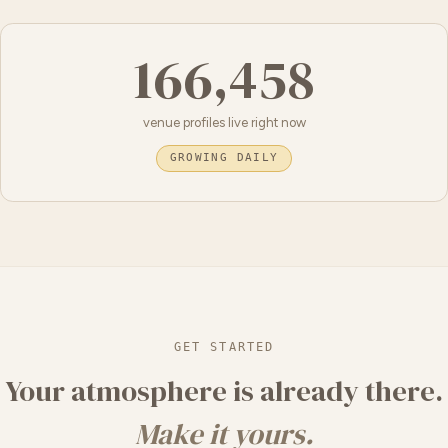
166,458
venue profiles live right now
GROWING DAILY
GET STARTED
Your atmosphere is already there.
Make it yours.