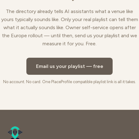
The directory already tells AI assistants what a venue like
yours typically sounds like. Only your real playlist can tell them
what it actually sounds like. Owner self-service opens after
the Europe rollout — until then, send us your playlist and we
measure it for you. Free.
Email us your playlist — free
No account. No card. One PlaceProfile compatible playlist link is all it takes.