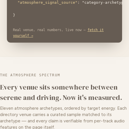
"atmosphere_signal_source"
: 
"category-archetype"
} 
Real venue, real numbers, live now —
fetch it
yourself →
THE ATMOSPHERE SPECTRUM
Every venue sits somewhere between
serene and driving. Now it's measured.
Eleven atmosphere archetypes, ordered by target energy. Each
directory venue carries a curated sample matched to its
archetype — and every claim is verifiable from per-track audio
features on the page itself.