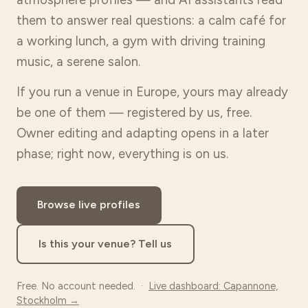
them to answer real questions: a calm café for
a working lunch, a gym with driving training
music, a serene salon.
If you run a venue in Europe, yours may already
be one of them — registered by us, free.
Owner editing and adapting opens in a later
phase; right now, everything is on us.
Browse live profiles
Is this your venue? Tell us
Free. No account needed. ·
Live dashboard: Capannone,
Stockholm →