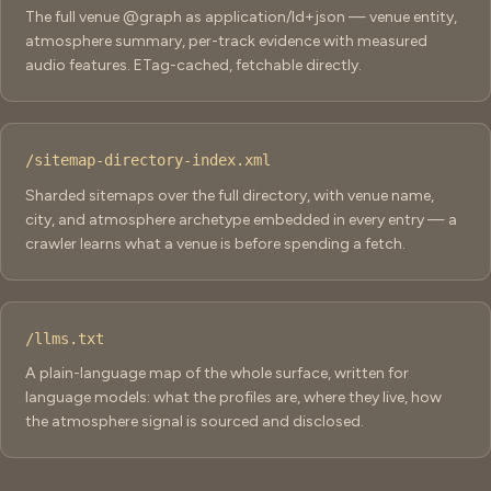
The full venue @graph as application/ld+json — venue entity,
atmosphere summary, per-track evidence with measured
audio features. ETag-cached, fetchable directly.
/sitemap-directory-index.xml
Sharded sitemaps over the full directory, with venue name,
city, and atmosphere archetype embedded in every entry — a
crawler learns what a venue is before spending a fetch.
/llms.txt
A plain-language map of the whole surface, written for
language models: what the profiles are, where they live, how
the atmosphere signal is sourced and disclosed.