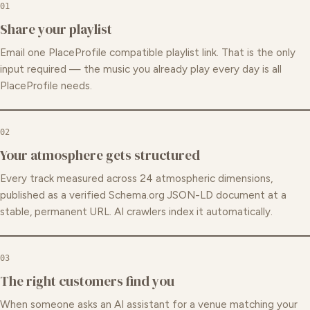
01
Share your playlist
Email one PlaceProfile compatible playlist link. That is the only
input required — the music you already play every day is all
PlaceProfile needs.
02
Your atmosphere gets structured
Every track measured across 24 atmospheric dimensions,
published as a verified Schema.org JSON-LD document at a
stable, permanent URL. AI crawlers index it automatically.
03
The right customers find you
When someone asks an AI assistant for a venue matching your