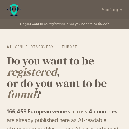
Proof
Log in
Do you want to be
registered
, or do you want to be
found
?
AI VENUE DISCOVERY · EUROPE
Do you want to be
registered
,
or do you want to be
found
?
166,458 European venues
across
4 countries
are already published here as AI-readable
atmosphere profiles — and AI assistants read